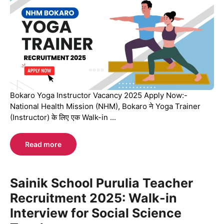
Bokaro Yoga Instructor Vacancy 2025 Apply Now:-
National Health Mission (NHM), Bokaro ने Yoga Trainer
(Instructor) के लिए एक Walk-in ...
Read more
Sainik School Purulia Teacher
Recruitment 2025: Walk-in
Interview for Social Science