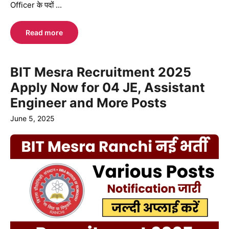
Officer के पदों ...
Read more
BIT Mesra Recruitment 2025
Apply Now for 04 JE, Assistant
Engineer and More Posts
June 5, 2025