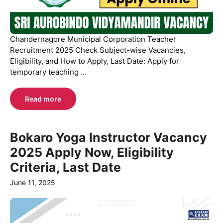
Chandernagore Municipal Corporation Teacher
Recruitment 2025 Check Subject-wise Vacancies,
Eligibility, and How to Apply, Last Date: Apply for
temporary teaching ...
Read more
Bokaro Yoga Instructor Vacancy
2025 Apply Now, Eligibility
Criteria, Last Date
June 11, 2025