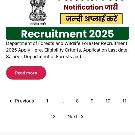
Department of Forests and Wildlife Forester Recruitment
2025 Apply Here, Eligibility Criteria, Application Last date,
Salary:- Department of Forests and ...
Read more
Previous
1
…
8
9
10
11
12
Next