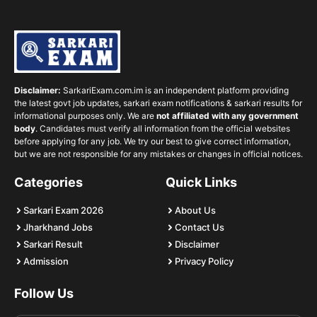
Disclaimer:
SarkariExam.com.im is an independent platform providing
the latest govt job updates, sarkari exam notifications & sarkari results for
informational purposes only. We are
not affiliated with any government
body
. Candidates must verify all information from the official websites
before applying for any job. We try our best to give correct information,
but we are not responsible for any mistakes or changes in official notices.
Categories
Quick Links
Sarkari Exam 2026
About Us
Jharkhand Jobs
Contact Us
Sarkari Result
Disclaimer
Admission
Privacy Policy
Follow Us