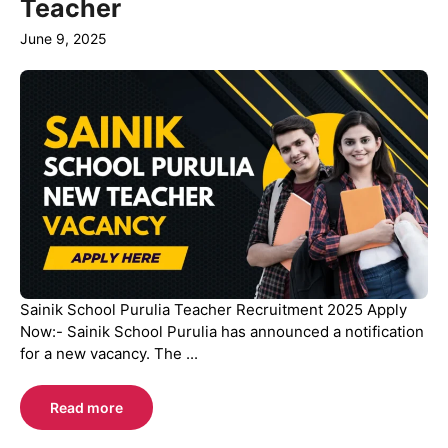
Teacher
June 9, 2025
Sainik School Purulia Teacher Recruitment 2025 Apply
Now:- Sainik School Purulia has announced a notification
for a new vacancy. The ...
Read more