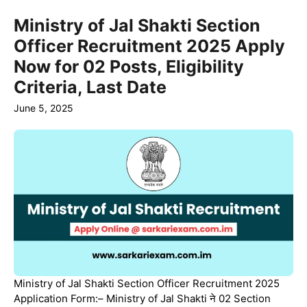
Ministry of Jal Shakti Section
Officer Recruitment 2025 Apply
Now for 02 Posts, Eligibility
Criteria, Last Date
June 5, 2025
Ministry of Jal Shakti Section Officer Recruitment 2025
Application Form:– Ministry of Jal Shakti ने 02 Section