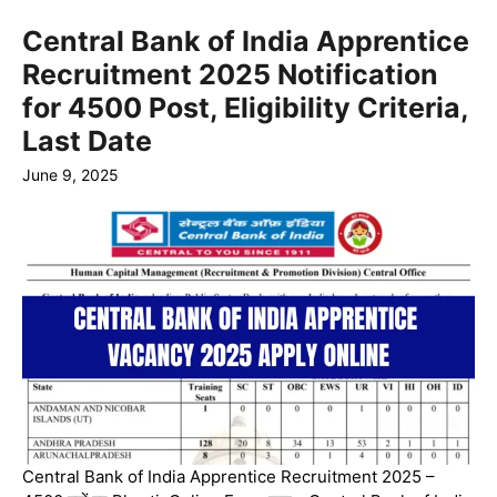
Central Bank of India Apprentice
Recruitment 2025 Notification
for 4500 Post, Eligibility Criteria,
Last Date
June 9, 2025
Central Bank of India Apprentice Recruitment 2025 –