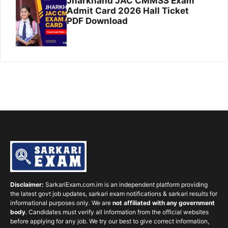
Jharkhand JAC CMMSS Exam
Admit Card 2026 Hall Ticket
PDF Download
Disclaimer:
SarkariExam.com.im is an independent platform providing
the latest govt job updates, sarkari exam notifications & sarkari results for
informational purposes only. We are
not affiliated with any government
body
. Candidates must verify all information from the official websites
before applying for any job. We try our best to give correct information,