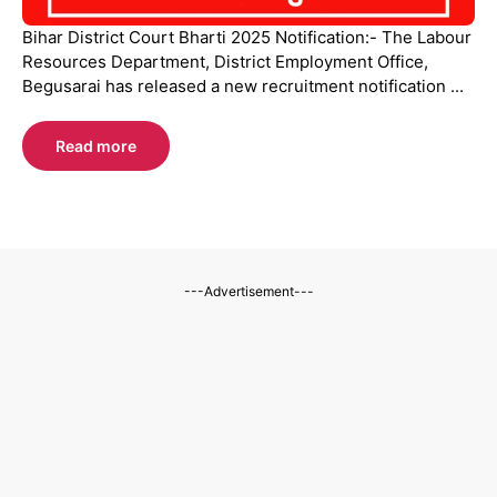
Bihar District Court Bharti 2025 Notification:- The Labour
Resources Department, District Employment Office,
Begusarai has released a new recruitment notification ...
Read more
---Advertisement---