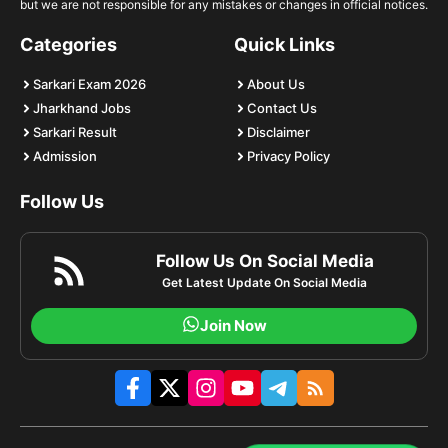
but we are not responsible for any mistakes or changes in official notices.
Categories
Quick Links
Sarkari Exam 2026
About Us
Jharkhand Jobs
Contact Us
Sarkari Result
Disclaimer
Admission
Privacy Policy
Follow Us
Follow Us On Social Media
Get Latest Update On Social Media
Join Now