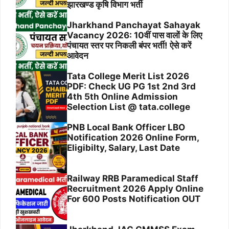
झारखण्ड कृषि विभाग भर्ती
Jharkhand Panchayat Sahayak
Vacancy 2026: 10वीं पास वालों के लिए
पंचायत स्तर पर निकली बंपर भर्ती! ऐसे करें
आवेदन
Tata College Merit List 2026
PDF: Check UG PG 1st 2nd 3rd
4th 5th Online Admission
Selection List @ tata.college
PNB Local Bank Officer LBO
Notification 2026 Online Form,
Eligibilty, Salary, Last Date
Railway RRB Paramedical Staff
Recruitment 2026 Apply Online
For 600 Posts Notification OUT