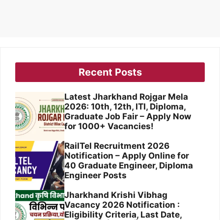
Recent Posts
Latest Jharkhand Rojgar Mela
2026: 10th, 12th, ITI, Diploma,
Graduate Job Fair – Apply Now
for 1000+ Vacancies!
RailTel Recruitment 2026
Notification – Apply Online for
40 Graduate Engineer, Diploma
Engineer Posts
Jharkhand Krishi Vibhag
Vacancy 2026 Notification :
Eligibility Criteria, Last Date,