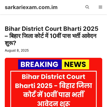
Skip
sarkariexam.com.im
Me
to
content
Bihar District Court Bharti 2025
– बिहार जिला कोर्ट में 10वीं पास भर्ती आवेदन
शुरू?
August 8, 2025