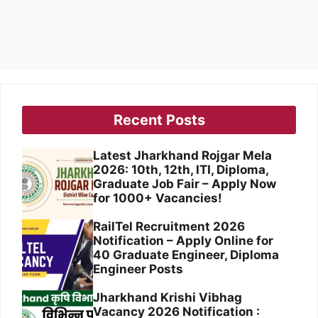
Recent Posts
Latest Jharkhand Rojgar Mela
2026: 10th, 12th, ITI, Diploma,
Graduate Job Fair – Apply Now
for 1000+ Vacancies!
RailTel Recruitment 2026
Notification – Apply Online for
40 Graduate Engineer, Diploma
Engineer Posts
Jharkhand Krishi Vibhag
Vacancy 2026 Notification :