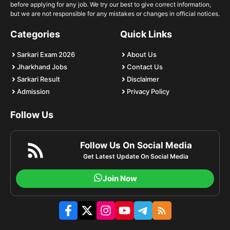
before applying for any job. We try our best to give correct information,
but we are not responsible for any mistakes or changes in official notices.
Categories
Quick Links
Sarkari Exam 2026
About Us
Jharkhand Jobs
Contact Us
Sarkari Result
Disclaimer
Admission
Privacy Policy
Follow Us
Follow Us On Social Media
Get Latest Update On Social Media
Join Now