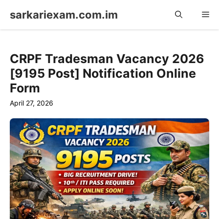
Skip
sarkariexam.com.im
Me
to
content
CRPF Tradesman Vacancy 2026
[9195 Post] Notification Online
Form
April 27, 2026