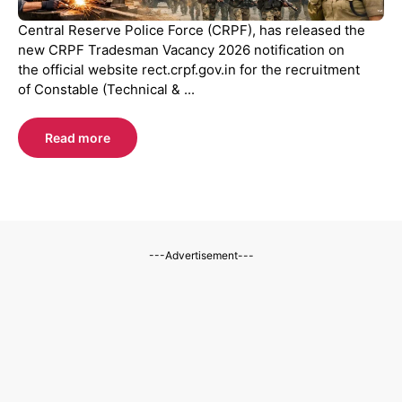
Central Reserve Police Force (CRPF), has released the
new CRPF Tradesman Vacancy 2026 notification on
the official website rect.crpf.gov.in for the recruitment
of Constable (Technical & ...
Read more
---Advertisement---