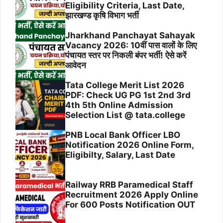
Eligibility Criteria, Last Date,
झारखण्ड कृषि विभाग भर्ती
Jharkhand Panchayat Sahayak
Vacancy 2026: 10वीं पास वालों के लिए
पंचायत स्तर पर निकली बंपर भर्ती! ऐसे करें
आवेदन
Tata College Merit List 2026
PDF: Check UG PG 1st 2nd 3rd
4th 5th Online Admission
Selection List @ tata.college
PNB Local Bank Officer LBO
Notification 2026 Online Form,
Eligibilty, Salary, Last Date
Railway RRB Paramedical Staff
Recruitment 2026 Apply Online
For 600 Posts Notification OUT