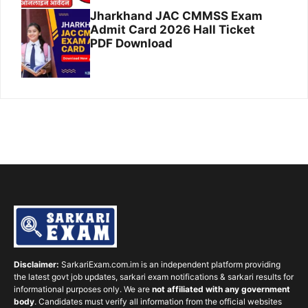
Jharkhand JAC CMMSS Exam
Admit Card 2026 Hall Ticket
PDF Download
Disclaimer:
SarkariExam.com.im is an independent platform providing
the latest govt job updates, sarkari exam notifications & sarkari results for
informational purposes only. We are
not affiliated with any government
body
. Candidates must verify all information from the official websites