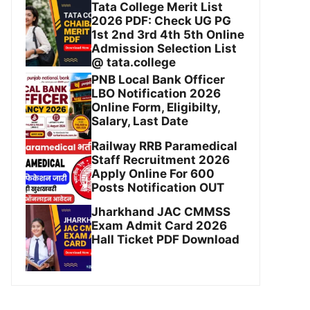
Tata College Merit List
2026 PDF: Check UG PG
1st 2nd 3rd 4th 5th Online
Admission Selection List
@ tata.college
PNB Local Bank Officer
LBO Notification 2026
Online Form, Eligibilty,
Salary, Last Date
Railway RRB Paramedical
Staff Recruitment 2026
Apply Online For 600
Posts Notification OUT
Jharkhand JAC CMMSS
Exam Admit Card 2026
Hall Ticket PDF Download