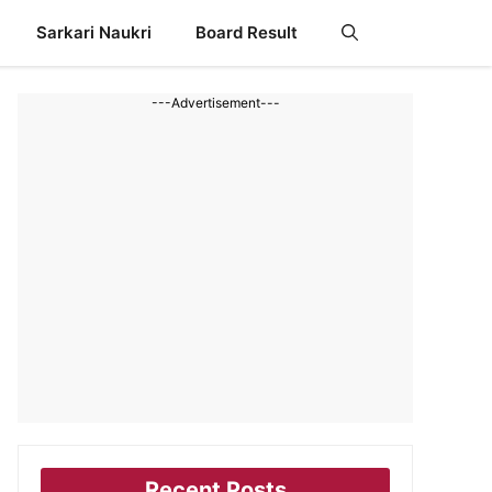
Sarkari Naukri
Board Result
---Advertisement---
Recent Posts