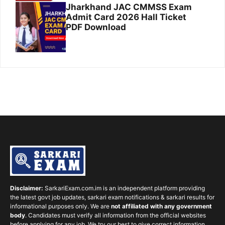
Jharkhand JAC CMMSS Exam
Admit Card 2026 Hall Ticket
PDF Download
Disclaimer:
SarkariExam.com.im is an independent platform providing
the latest govt job updates, sarkari exam notifications & sarkari results for
informational purposes only. We are
not affiliated with any government
body
. Candidates must verify all information from the official websites
before applying for any job. We try our best to give correct information,