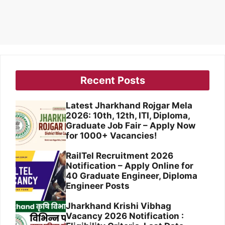
Recent Posts
Latest Jharkhand Rojgar Mela
2026: 10th, 12th, ITI, Diploma,
Graduate Job Fair – Apply Now
for 1000+ Vacancies!
RailTel Recruitment 2026
Notification – Apply Online for
40 Graduate Engineer, Diploma
Engineer Posts
Jharkhand Krishi Vibhag
Vacancy 2026 Notification :