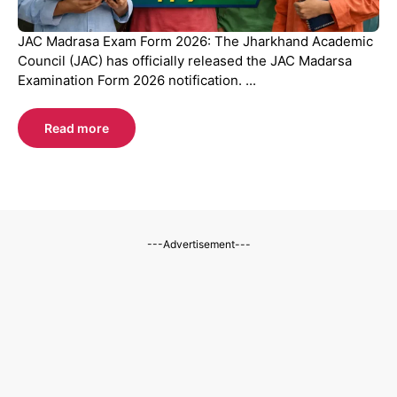
JAC Madrasa Exam Form 2026: The Jharkhand Academic
Council (JAC) has officially released the JAC Madarsa
Examination Form 2026 notification. ...
Read more
---Advertisement---