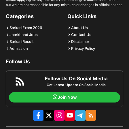
but we are not responsible for any mistakes or changes in official notices.
Categories
Quick Links
Sarkari Exam 2026
About Us
Jharkhand Jobs
Contact Us
Sarkari Result
Disclaimer
Admission
Privacy Policy
Follow Us
Follow Us On Social Media
Get Latest Update On Social Media
Join Now