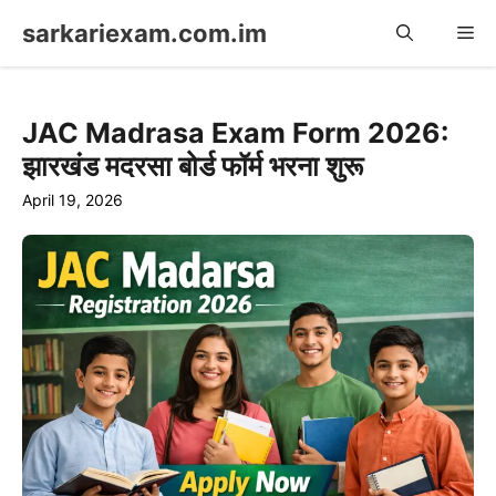
Skip
sarkariexam.com.im
Me
to
content
JAC Madrasa Exam Form 2026:
झारखंड मदरसा बोर्ड फॉर्म भरना शुरू
April 19, 2026