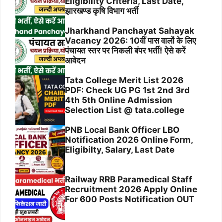
Eligibility Criteria, Last Date,
झारखण्ड कृषि विभाग भर्ती
Jharkhand Panchayat Sahayak
Vacancy 2026: 10वीं पास वालों के लिए
पंचायत स्तर पर निकली बंपर भर्ती! ऐसे करें
आवेदन
Tata College Merit List 2026
PDF: Check UG PG 1st 2nd 3rd
4th 5th Online Admission
Selection List @ tata.college
PNB Local Bank Officer LBO
Notification 2026 Online Form,
Eligibilty, Salary, Last Date
Railway RRB Paramedical Staff
Recruitment 2026 Apply Online
For 600 Posts Notification OUT