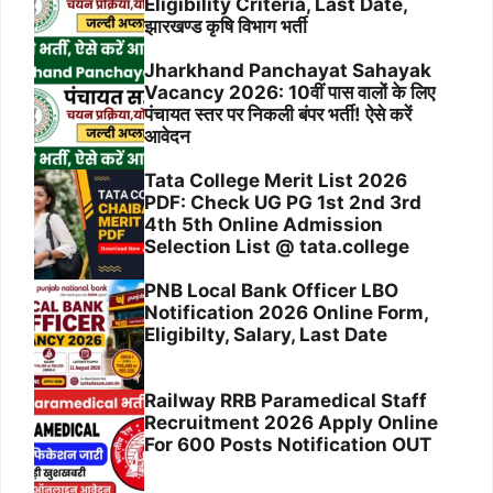
Eligibility Criteria, Last Date,
झारखण्ड कृषि विभाग भर्ती
Jharkhand Panchayat Sahayak
Vacancy 2026: 10वीं पास वालों के लिए
पंचायत स्तर पर निकली बंपर भर्ती! ऐसे करें
आवेदन
Tata College Merit List 2026
PDF: Check UG PG 1st 2nd 3rd
4th 5th Online Admission
Selection List @ tata.college
PNB Local Bank Officer LBO
Notification 2026 Online Form,
Eligibilty, Salary, Last Date
Railway RRB Paramedical Staff
Recruitment 2026 Apply Online
For 600 Posts Notification OUT