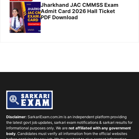
Jharkhand JAC CMMSS Exam
Admit Card 2026 Hall Ticket
PDF Download
Disclaimer:
SarkariExam.com.im is an independent platform providing
the latest govt job updates, sarkari exam notifications & sarkari results for
informational purposes only. We are
not affiliated with any government
body
. Candidates must verify all information from the official websites