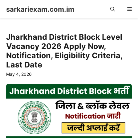
Skip
sarkariexam.com.im
Me
to
content
Jharkhand District Block Level
Vacancy 2026 Apply Now,
Notification, Eligibility Criteria,
Last Date
May 4, 2026