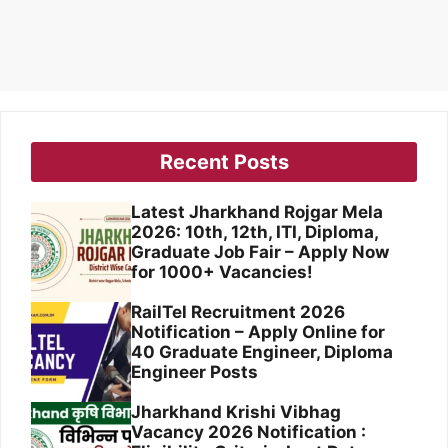
Recent Posts
Latest Jharkhand Rojgar Mela
2026: 10th, 12th, ITI, Diploma,
Graduate Job Fair – Apply Now
for 1000+ Vacancies!
RailTel Recruitment 2026
Notification – Apply Online for
40 Graduate Engineer, Diploma
Engineer Posts
Jharkhand Krishi Vibhag
Vacancy 2026 Notification :