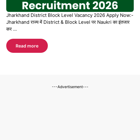
Jharkhand District Block Level Vacancy 2026 Apply Now:-
Jharkhand राज्य में District & Block Level पर Naukri का इंतजार
कर ...
Read more
---Advertisement---