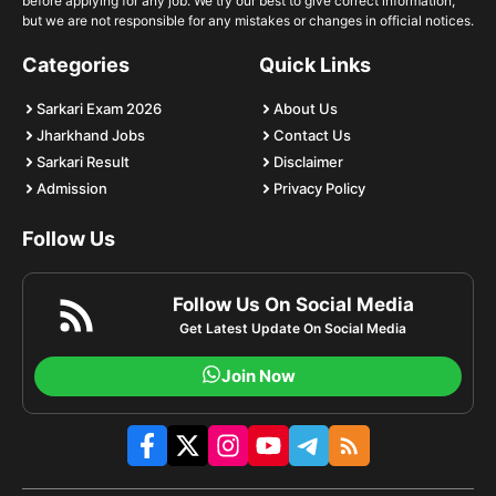
before applying for any job. We try our best to give correct information,
but we are not responsible for any mistakes or changes in official notices.
Categories
Quick Links
Sarkari Exam 2026
About Us
Jharkhand Jobs
Contact Us
Sarkari Result
Disclaimer
Admission
Privacy Policy
Follow Us
Follow Us On Social Media
Get Latest Update On Social Media
Join Now