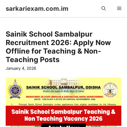
Skip
sarkariexam.com.im
Me
to
content
Sainik School Sambalpur
Recruitment 2026: Apply Now
Offline for Teaching & Non-
Teaching Posts
January 4, 2026