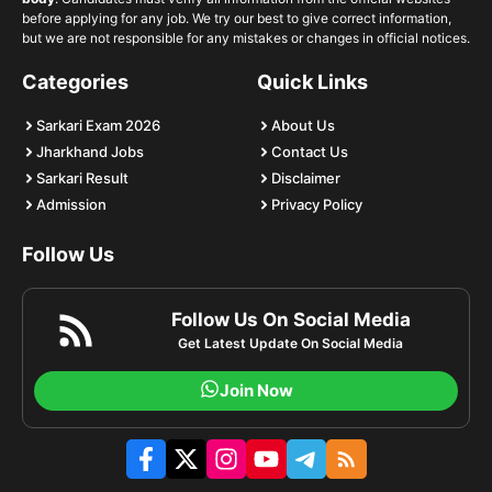
before applying for any job. We try our best to give correct information,
but we are not responsible for any mistakes or changes in official notices.
Categories
Quick Links
Sarkari Exam 2026
About Us
Jharkhand Jobs
Contact Us
Sarkari Result
Disclaimer
Admission
Privacy Policy
Follow Us
Follow Us On Social Media
Get Latest Update On Social Media
Join Now