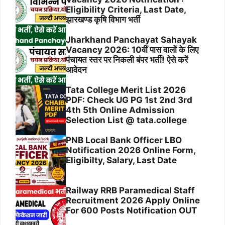
Eligibility Criteria, Last Date,
झारखण्ड कृषि विभाग भर्ती
Jharkhand Panchayat Sahayak
Vacancy 2026: 10वीं पास वालों के लिए
पंचायत स्तर पर निकली बंपर भर्ती! ऐसे करें
आवेदन
Tata College Merit List 2026
PDF: Check UG PG 1st 2nd 3rd
4th 5th Online Admission
Selection List @ tata.college
PNB Local Bank Officer LBO
Notification 2026 Online Form,
Eligibilty, Salary, Last Date
Railway RRB Paramedical Staff
Recruitment 2026 Apply Online
For 600 Posts Notification OUT