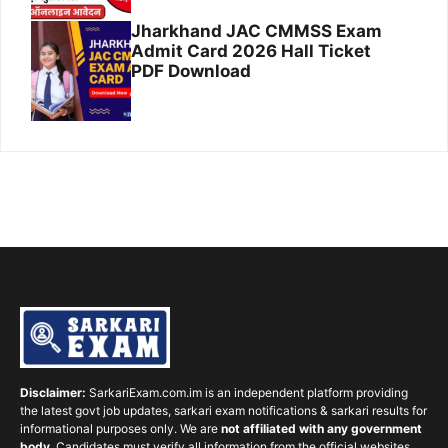
Jharkhand JAC CMMSS Exam
Admit Card 2026 Hall Ticket
PDF Download
Disclaimer:
SarkariExam.com.im is an independent platform providing
the latest govt job updates, sarkari exam notifications & sarkari results for
informational purposes only. We are
not affiliated with any government
body
. Candidates must verify all information from the official websites