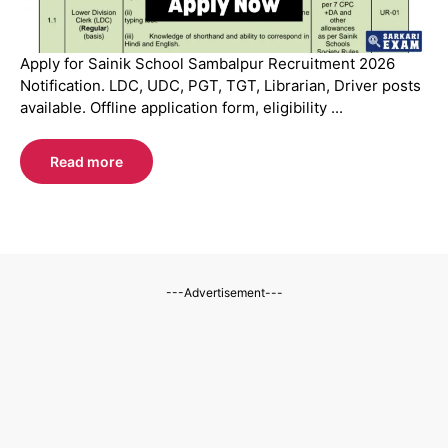
Apply for Sainik School Sambalpur Recruitment 2026
Notification. LDC, UDC, PGT, TGT, Librarian, Driver posts
available. Offline application form, eligibility ...
Read more
---Advertisement---