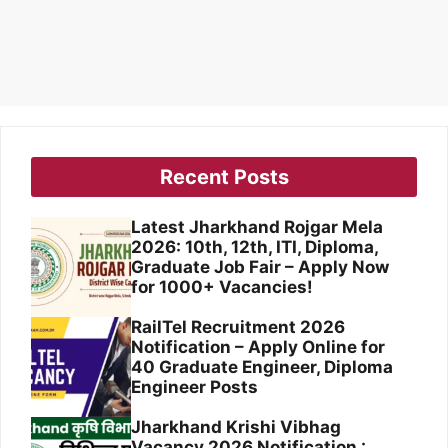
Recent Posts
Latest Jharkhand Rojgar Mela
2026: 10th, 12th, ITI, Diploma,
Graduate Job Fair – Apply Now
for 1000+ Vacancies!
RailTel Recruitment 2026
Notification – Apply Online for
40 Graduate Engineer, Diploma
Engineer Posts
Jharkhand Krishi Vibhag
Vacancy 2026 Notification :