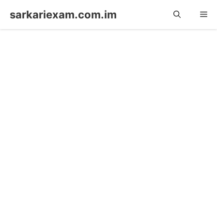
Skip
sarkariexam.com.im
Me
to
content