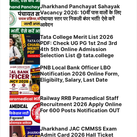
Jharkhand Panchayat Sahayak
Vacancy 2026: 10वीं पास वालों के लिए
पंचायत स्तर पर निकली बंपर भर्ती! ऐसे करें
आवेदन
Tata College Merit List 2026
PDF: Check UG PG 1st 2nd 3rd
4th 5th Online Admission
Selection List @ tata.college
PNB Local Bank Officer LBO
Notification 2026 Online Form,
Eligibilty, Salary, Last Date
Railway RRB Paramedical Staff
Recruitment 2026 Apply Online
For 600 Posts Notification OUT
Jharkhand JAC CMMSS Exam
Admit Card 2026 Hall Ticket