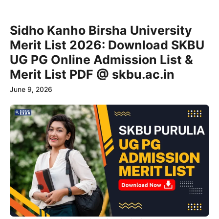
Sidho Kanho Birsha University
Merit List 2026: Download SKBU
UG PG Online Admission List &
Merit List PDF @ skbu.ac.in
June 9, 2026