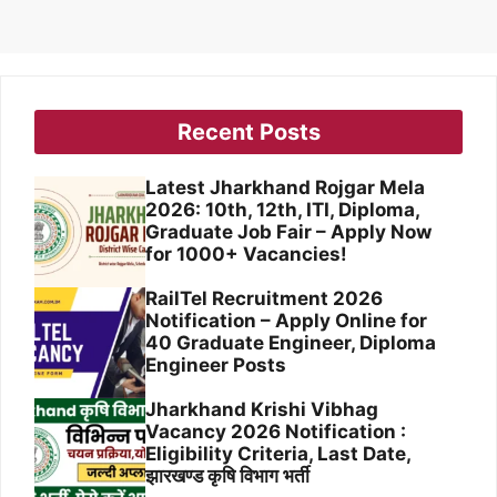
Recent Posts
Latest Jharkhand Rojgar Mela
2026: 10th, 12th, ITI, Diploma,
Graduate Job Fair – Apply Now
for 1000+ Vacancies!
RailTel Recruitment 2026
Notification – Apply Online for
40 Graduate Engineer, Diploma
Engineer Posts
Jharkhand Krishi Vibhag
Vacancy 2026 Notification :
Eligibility Criteria, Last Date,
झारखण्ड कृषि विभाग भर्ती