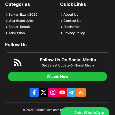
Categories
Quick Links
Sarkari Exam 2026
About Us
Jharkhand Jobs
Contact Us
Sarkari Result
Disclaimer
Admission
Privacy Policy
Follow Us
Follow Us On Social Media
Get Latest Update On Social Media
Join Now
© 2025 SarkariExam.com.im | All rights reserved.
Join WhatsApp