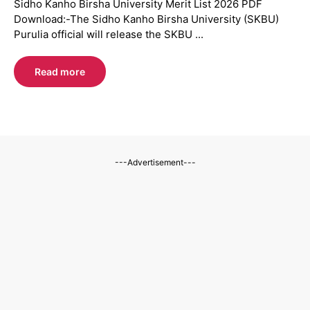
Sidho Kanho Birsha University Merit List 2026 PDF
Download:-The Sidho Kanho Birsha University (SKBU)
Purulia official will release the SKBU ...
Read more
---Advertisement---