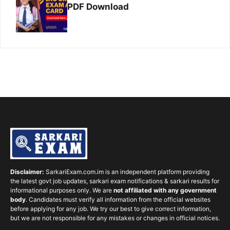
PDF Download
Disclaimer:
SarkariExam.com.im is an independent platform providing
the latest govt job updates, sarkari exam notifications & sarkari results for
informational purposes only. We are
not affiliated with any government
body
. Candidates must verify all information from the official websites
before applying for any job. We try our best to give correct information,
but we are not responsible for any mistakes or changes in official notices.