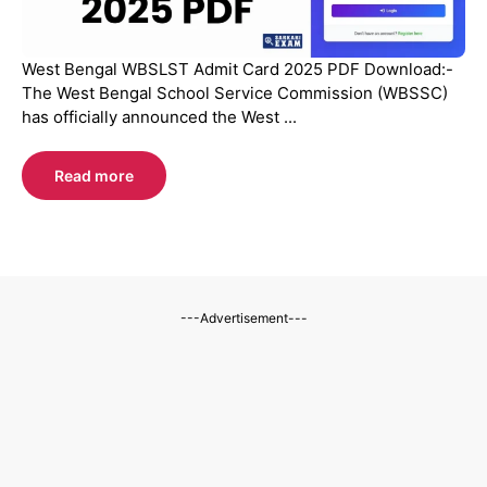
West Bengal WBSLST Admit Card 2025 PDF Download:-
The West Bengal School Service Commission (WBSSC)
has officially announced the West ...
Read more
---Advertisement---