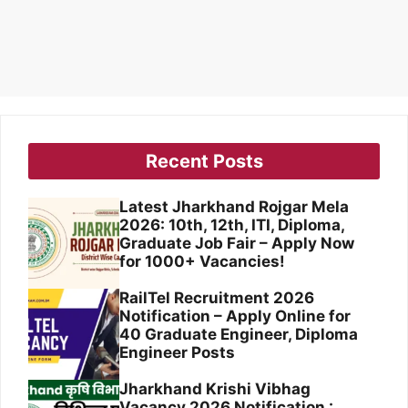
Recent Posts
Latest Jharkhand Rojgar Mela
2026: 10th, 12th, ITI, Diploma,
Graduate Job Fair – Apply Now
for 1000+ Vacancies!
RailTel Recruitment 2026
Notification – Apply Online for
40 Graduate Engineer, Diploma
Engineer Posts
Jharkhand Krishi Vibhag
Vacancy 2026 Notification :