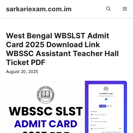
Skip
sarkariexam.com.im
Me
to
content
West Bengal WBSLST Admit
Card 2025 Download Link
WBSSC Assistant Teacher Hall
Ticket PDF
August 20, 2025