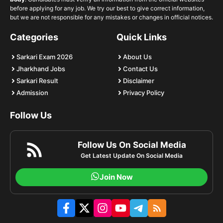
before applying for any job. We try our best to give correct information,
but we are not responsible for any mistakes or changes in official notices.
Categories
Quick Links
Sarkari Exam 2026
About Us
Jharkhand Jobs
Contact Us
Sarkari Result
Disclaimer
Admission
Privacy Policy
Follow Us
Follow Us On Social Media
Get Latest Update On Social Media
Join Now