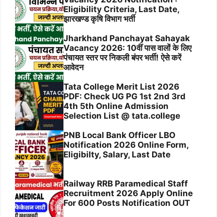
Eligibility Criteria, Last Date,
झारखण्ड कृषि विभाग भर्ती
Jharkhand Panchayat Sahayak
Vacancy 2026: 10वीं पास वालों के लिए
पंचायत स्तर पर निकली बंपर भर्ती! ऐसे करें
आवेदन
Tata College Merit List 2026
PDF: Check UG PG 1st 2nd 3rd
4th 5th Online Admission
Selection List @ tata.college
PNB Local Bank Officer LBO
Notification 2026 Online Form,
Eligibilty, Salary, Last Date
Railway RRB Paramedical Staff
Recruitment 2026 Apply Online
For 600 Posts Notification OUT