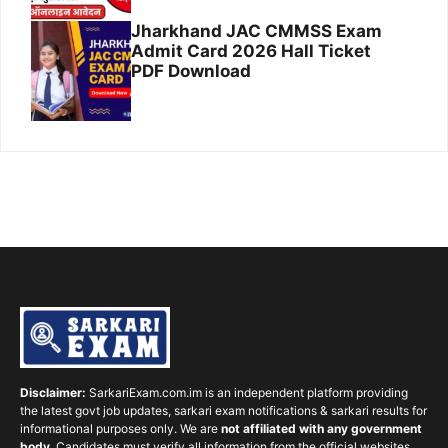
Jharkhand JAC CMMSS Exam
Admit Card 2026 Hall Ticket
PDF Download
Disclaimer:
SarkariExam.com.im is an independent platform providing
the latest govt job updates, sarkari exam notifications & sarkari results for
informational purposes only. We are
not affiliated with any government
body
. Candidates must verify all information from the official websites