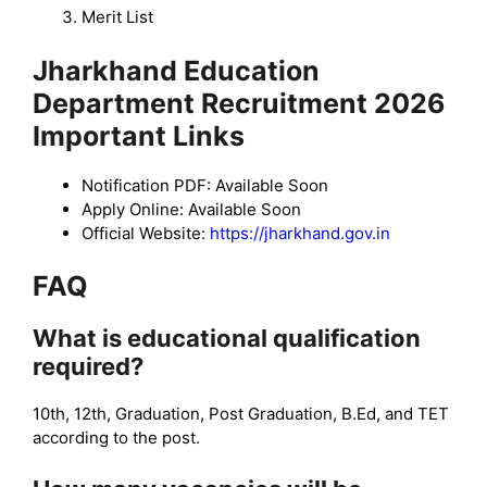
Merit List
Jharkhand Education
Department Recruitment 2026
Important Links
Notification PDF: Available Soon
Apply Online: Available Soon
Official Website:
https://jharkhand.gov.in
FAQ
What is educational qualification
required?
10th, 12th, Graduation, Post Graduation, B.Ed, and TET
according to the post.