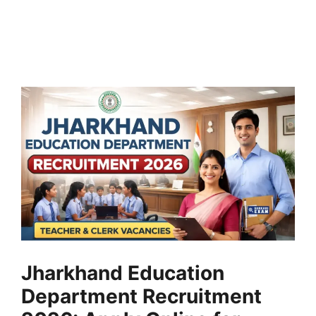
Jharkhand Education
Department Recruitment