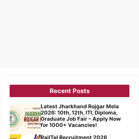
Recent Posts
Latest Jharkhand Rojgar Mela
2026: 10th, 12th, ITI, Diploma,
Graduate Job Fair – Apply Now
for 1000+ Vacancies!
RailTel Recruitment 2026