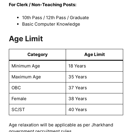
For Clerk / Non-Teaching Posts:
10th Pass / 12th Pass / Graduate
Basic Computer Knowledge
Age Limit
Category
Age Limit
Minimum Age
18 Years
Maximum Age
35 Years
OBC
37 Years
Female
38 Years
SC/ST
40 Years
Age relaxation will be applicable as per Jharkhand
government recruitment rules.