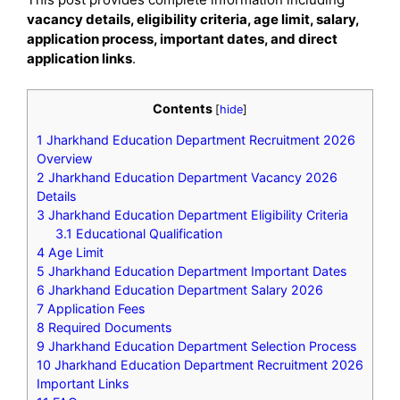
vacancy details, eligibility criteria, age limit, salary,
application process, important dates, and direct
application links
.
Contents
[
hide
]
1
Jharkhand Education Department Recruitment 2026
Overview
2
Jharkhand Education Department Vacancy 2026
Details
3
Jharkhand Education Department Eligibility Criteria
3.1
Educational Qualification
4
Age Limit
5
Jharkhand Education Department Important Dates
6
Jharkhand Education Department Salary 2026
7
Application Fees
8
Required Documents
9
Jharkhand Education Department Selection Process
10
Jharkhand Education Department Recruitment 2026
Important Links