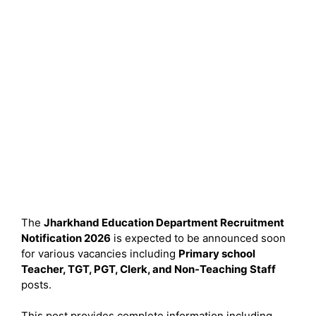
The
Jharkhand Education Department Recruitment
Notification 2026
is expected to be announced soon
for various vacancies including
Primary school
Teacher, TGT, PGT, Clerk, and Non-Teaching Staff
posts.
This post provides complete information including