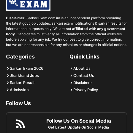
Disclaimer:
SarkariExam.com.im is an independent platform providing
the latest govt job updates, sarkari exam notifications & sarkari results for
informational purposes only. We are
not affiliated with any government
body
. Candidates must verify all information from the official websites
before applying for any job. We try our best to give correct information,
but we are not responsible for any mistakes or changes in official notices.
Categories
Quick Links
Sarkari Exam 2026
About Us
Jharkhand Jobs
Contact Us
Sarkari Result
Disclaimer
Admission
Privacy Policy
Follow Us
Follow Us On Social Media
Get Latest Update On Social Media