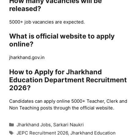
How many vacancies will be
released?
5000+ job vacancies are expected.
What is official website to apply
online?
jharkhand.gov.in
How to Apply for Jharkhand
Education Department Recruitment
2026?
Candidates can apply online 5000+ Teacher, Clerk and
Non Teaching posts through the official website.
Categories
Jharkhand Jobs
,
Sarkari Naukri
Tags
JEPC Recruitment 2026
,
Jharkhand Education