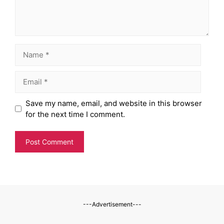
Name
Email
Website
Save my name, email, and website in this browser
for the next time I comment.
---Advertisement---