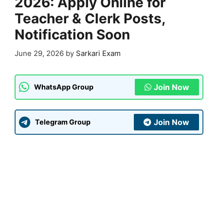
2026: Apply Online for
Teacher & Clerk Posts,
Notification Soon
June 29, 2026
by
Sarkari Exam
Join Now
WhatsApp Group
Join Now
Telegram Group