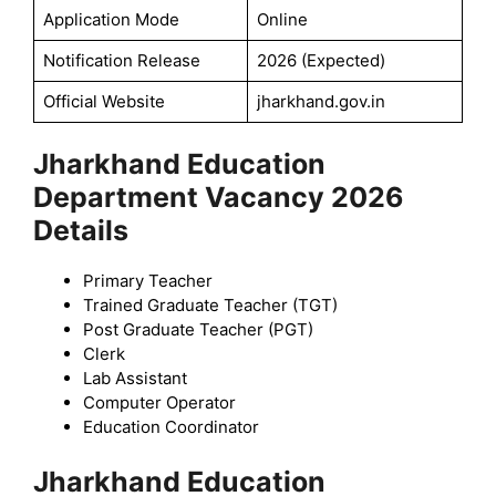
Application Mode
Online
Notification Release
2026 (Expected)
Official Website
jharkhand.gov.in
Jharkhand Education
Department Vacancy 2026
Details
Primary Teacher
Trained Graduate Teacher (TGT)
Post Graduate Teacher (PGT)
Clerk
Lab Assistant
Computer Operator
Education Coordinator
Jharkhand Education