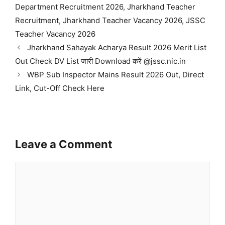
Department Recruitment 2026
,
Jharkhand Teacher
Recruitment
,
Jharkhand Teacher Vacancy 2026
,
JSSC
Teacher Vacancy 2026
Jharkhand Sahayak Acharya Result 2026 Merit List
Out Check DV List जारी Download करें @jssc.nic.in
WBP Sub Inspector Mains Result 2026 Out, Direct
Link, Cut-Off Check Here
Leave a Comment
Comment