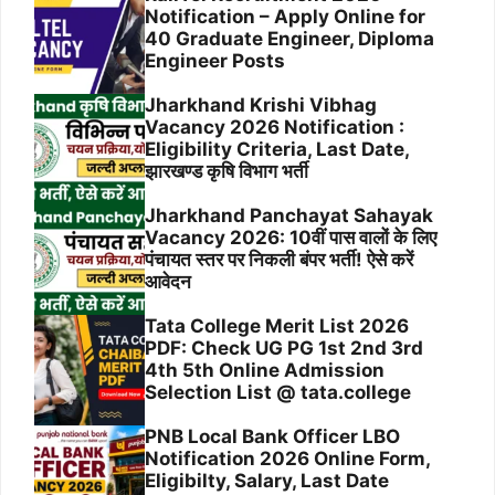
Notification – Apply Online for
40 Graduate Engineer, Diploma
Engineer Posts
Jharkhand Krishi Vibhag
Vacancy 2026 Notification :
Eligibility Criteria, Last Date,
झारखण्ड कृषि विभाग भर्ती
Jharkhand Panchayat Sahayak
Vacancy 2026: 10वीं पास वालों के लिए
पंचायत स्तर पर निकली बंपर भर्ती! ऐसे करें
आवेदन
Tata College Merit List 2026
PDF: Check UG PG 1st 2nd 3rd
4th 5th Online Admission
Selection List @ tata.college
PNB Local Bank Officer LBO
Notification 2026 Online Form,
Eligibilty, Salary, Last Date