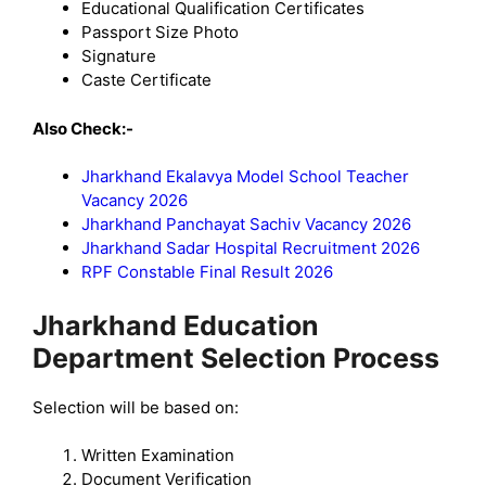
Educational Qualification Certificates
Passport Size Photo
Signature
Caste Certificate
Also Check:-
Jharkhand Ekalavya Model School Teacher
Vacancy 2026
Jharkhand Panchayat Sachiv Vacancy 2026
Jharkhand Sadar Hospital Recruitment 2026
RPF Constable Final Result 2026
Jharkhand Education
Department Selection Process
Selection will be based on:
Written Examination
Document Verification