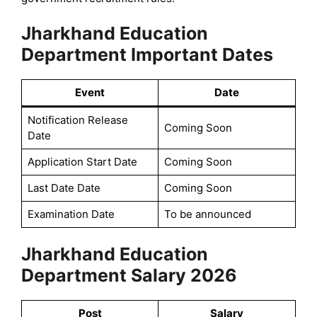
Jharkhand Education
Department Important Dates
Event
Date
Notification Release
Coming Soon
Date
Application Start Date
Coming Soon
Last Date Date
Coming Soon
Examination Date
To be announced
Jharkhand Education
Department Salary 2026
Post
Salary