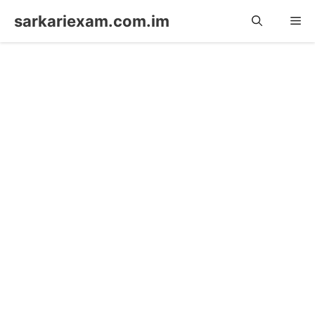
Skip
sarkariexam.com.im
Me
to
content