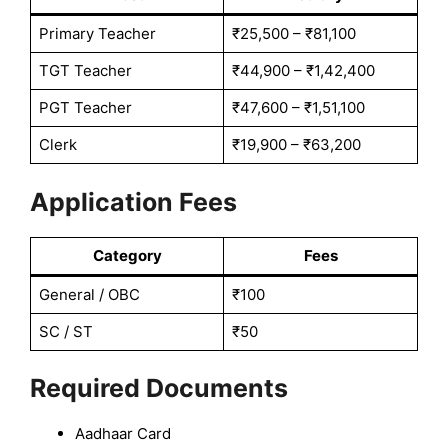
Primary Teacher
₹25,500 – ₹81,100
TGT Teacher
₹44,900 – ₹1,42,400
PGT Teacher
₹47,600 – ₹1,51,100
Clerk
₹19,900 – ₹63,200
Application Fees
Category
Fees
General / OBC
₹100
SC / ST
₹50
Required Documents
Aadhaar Card