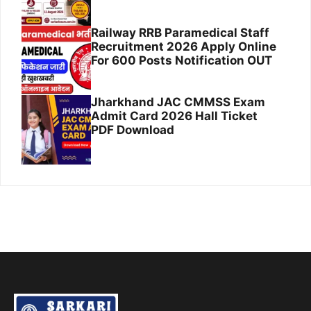
Railway RRB Paramedical Staff
Recruitment 2026 Apply Online
For 600 Posts Notification OUT
Jharkhand JAC CMMSS Exam
Admit Card 2026 Hall Ticket
PDF Download