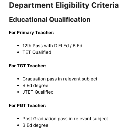
Department Eligibility Criteria
Educational Qualification
For Primary Teacher:
12th Pass with D.El.Ed / B.Ed
TET Qualified
For TGT Teacher:
Graduation pass in relevant subject
B.Ed degree
JTET Qualified
For PGT Teacher:
Post Graduation pass in relevant subject
B.Ed degree