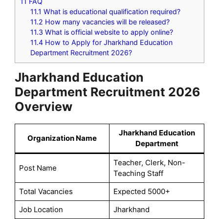
11
FAQ
11.1
What is educational qualification required?
11.2
How many vacancies will be released?
11.3
What is official website to apply online?
11.4
How to Apply for Jharkhand Education
Department Recruitment 2026?
Jharkhand Education
Department Recruitment 2026
Overview
Jharkhand Education
Organization Name
Department
Teacher, Clerk, Non-
Post Name
Teaching Staff
Total Vacancies
Expected 5000+
Job Location
Jharkhand