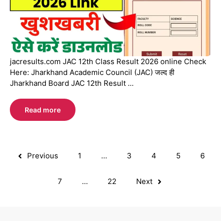
jacresults.com JAC 12th Class Result 2026 online Check
Here: Jharkhand Academic Council (JAC) जल्द ही
Jharkhand Board JAC 12th Result ...
Read more
Previous
1
…
3
4
5
6
7
…
22
Next