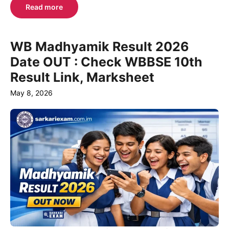
Read more
WB Madhyamik Result 2026
Date OUT : Check WBBSE 10th
Result Link, Marksheet
May 8, 2026