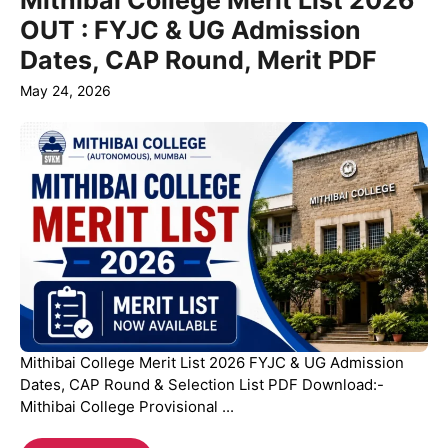
Mithibai College Merit List 2026
OUT : FYJC & UG Admission
Dates, CAP Round, Merit PDF
May 24, 2026
Mithibai College Merit List 2026 FYJC & UG Admission
Dates, CAP Round & Selection List PDF Download:-
Mithibai College Provisional ...