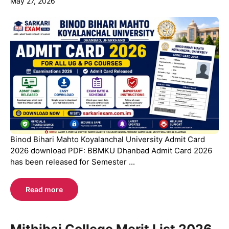
May 27, 2026
Binod Bihari Mahto Koyalanchal University Admit Card
2026 download PDF: BBMKU Dhanbad Admit Card 2026
has been released for Semester ...
Read more