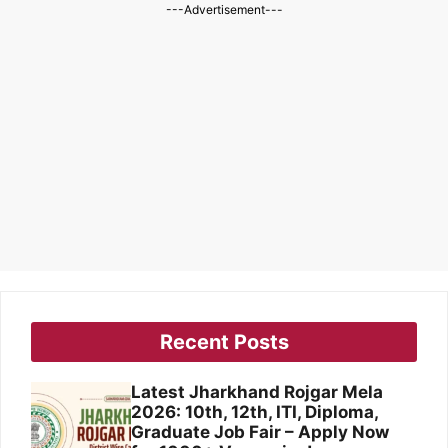
---Advertisement---
Recent Posts
Latest Jharkhand Rojgar Mela
2026: 10th, 12th, ITI, Diploma,
Graduate Job Fair – Apply Now