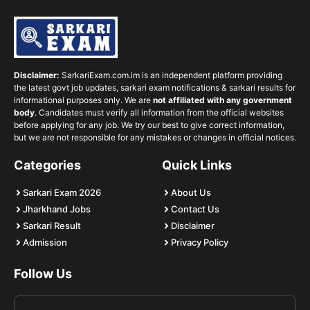
Disclaimer:
SarkariExam.com.im is an independent platform providing
the latest govt job updates, sarkari exam notifications & sarkari results for
informational purposes only. We are
not affiliated with any government
body
. Candidates must verify all information from the official websites
before applying for any job. We try our best to give correct information,
but we are not responsible for any mistakes or changes in official notices.
Categories
Quick Links
Sarkari Exam 2026
About Us
Jharkhand Jobs
Contact Us
Sarkari Result
Disclaimer
Admission
Privacy Policy
Follow Us