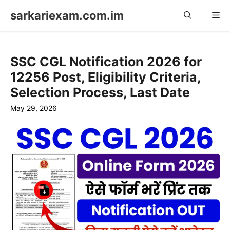
Skip
sarkariexam.com.im
Me
to
content
SSC CGL Notification 2026 for
12256 Post, Eligibility Criteria,
Selection Process, Last Date
May 29, 2026