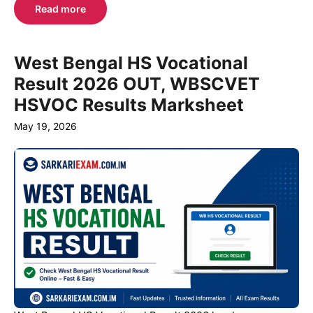
Read more
West Bengal HS Vocational
Result 2026 OUT, WBSCVET
HSVOC Results Marksheet
May 19, 2026