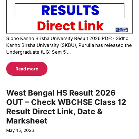
Sidho Kanho Birsha University Result 2026 PDF:- Sidho
Kanho Birsha University (SKBU), Purulia has released the
Undergraduate (UG) Sem 5 ...
Read more
West Bengal HS Result 2026
OUT – Check WBCHSE Class 12
Result Direct Link, Date &
Marksheet
May 15, 2026