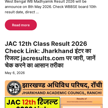
West Bengal WB Madhyamik Result 2026 will be
announce on 8th May 2026. Check WBBSE board 10th
result date, direct ...
Read more
JAC 12th Class Result 2026
Check Link: Jharkhand इंटर का
रिजल्ट jacresults.com पर जारी, जानें
चेक करने का आसान तरीका
May 6, 2026