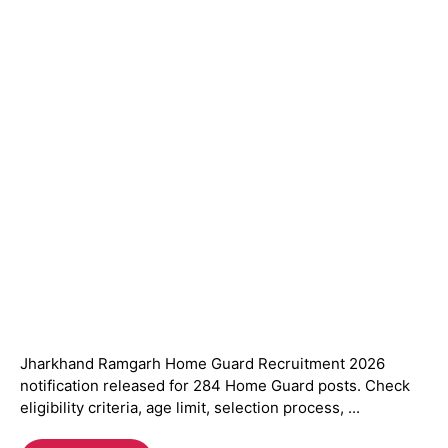
Jharkhand Ramgarh Home Guard Recruitment 2026
notification released for 284 Home Guard posts. Check
eligibility criteria, age limit, selection process, ...