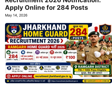
Recruitment 2026 Notification:
Apply Online for 284 Posts
May 14, 2026