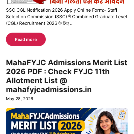
SSC CGL Notification 2026 Apply Online Form:- Staff
Selection Commission (SSC) ने Combined Graduate Level
(CGL) Recruitment 2026 के लिए ...
Read more
MahaFYJC Admissions Merit List
2026 PDF : Check FYJC 11th
Allotment List @
mahafyjcadmissions.in
May 28, 2026