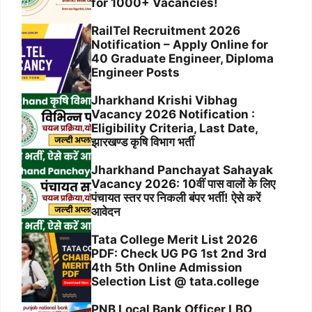
for 1000+ Vacancies!
RailTel Recruitment 2026
Notification – Apply Online for
40 Graduate Engineer, Diploma
Engineer Posts
Jharkhand Krishi Vibhag
Vacancy 2026 Notification :
Eligibility Criteria, Last Date,
झारखण्ड कृषि विभाग भर्ती
Jharkhand Panchayat Sahayak
Vacancy 2026: 10वीं पास वालों के लिए
पंचायत स्तर पर निकली बंपर भर्ती! ऐसे करें
आवेदन
Tata College Merit List 2026
PDF: Check UG PG 1st 2nd 3rd
4th 5th Online Admission
Selection List @ tata.college
PNB Local Bank Officer LBO