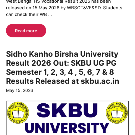
West Bengal HS Vocational Result 2026 has been
released on 15 May 2026 by WBSCT&VE&SD. Students
can check their WB ...
Read more
Sidho Kanho Birsha University
Result 2026 Out: SKBU UG PG
Semester 1, 2, 3, 4 , 5, 6, 7 & 8
Results Released at skbu.ac.in
May 15, 2026