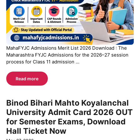
MahaFYJC Admissions Merit List 2026 Download : The
Maharashtra FYJC Admissions for the 2026–27 session
process for Class 11 admission ...
Read more
Binod Bihari Mahto Koyalanchal
University Admit Card 2026 OUT
for Semester Exams, Download
Hall Ticket Now