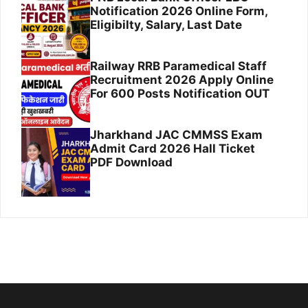
Notification 2026 Online Form,
Eligibilty, Salary, Last Date
Railway RRB Paramedical Staff
Recruitment 2026 Apply Online
For 600 Posts Notification OUT
Jharkhand JAC CMMSS Exam
Admit Card 2026 Hall Ticket
PDF Download