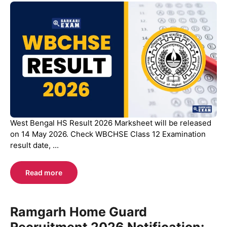
West Bengal HS Result 2026 Marksheet will be released
on 14 May 2026. Check WBCHSE Class 12 Examination
result date, ...
Read more
Ramgarh Home Guard