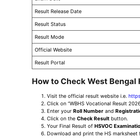
Result Release Date
Result Status
Result Mode
Official Website
Result Portal
How to Check West Bengal 
Visit the official result website i.e.
http
Click on “WBHS Vocational Result 2026
Enter your
Roll Number
and
Registrat
Click on the
Check Result
button.
Your Final Result of
HSVOC Examinati
Download and print the HS marksheet f