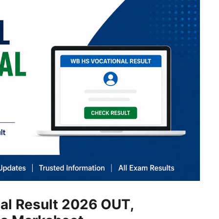
al Result 2026 OUT,