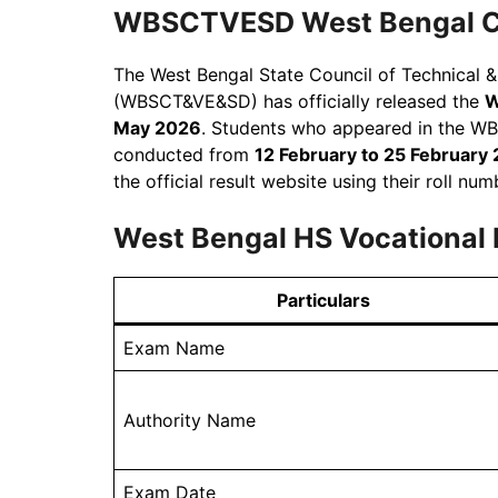
WBSCTVESD West Bengal Cla
The West Bengal State Council of Technical 
(WBSCT&VE&SD) has officially released the
W
May 2026
. Students who appeared in the W
conducted from
12 February to 25 February
the official result website using their roll nu
West Bengal HS Vocational
Particulars
Exam Name
Authority Name
Exam Date