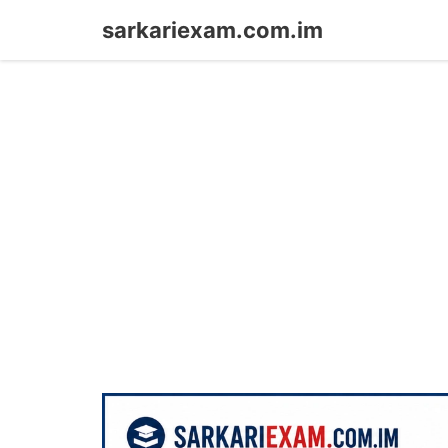
Skip
sarkariexam.com.im
to
content