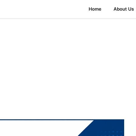
Home
About Us