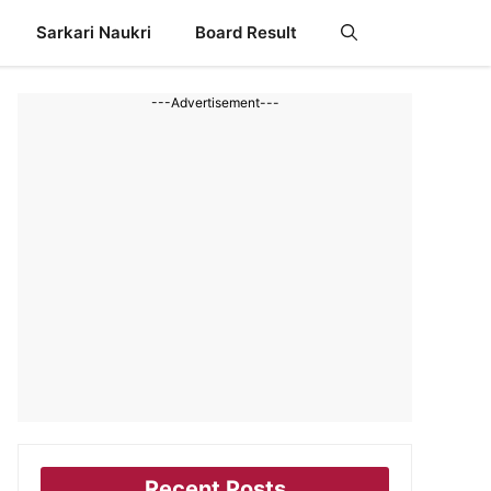
Sarkari Naukri
Board Result
---Advertisement---
Recent Posts