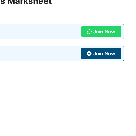
s Marksheet
Join Now
Join Now