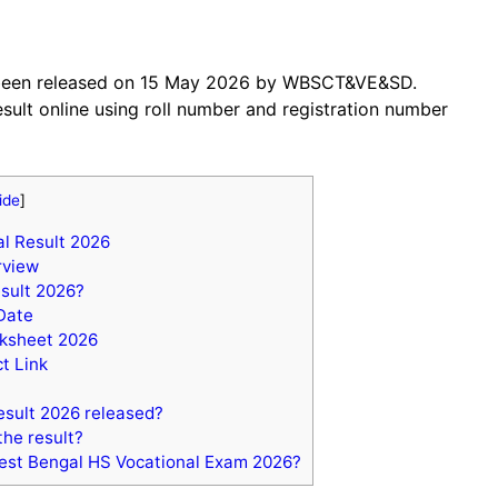
 been released on 15 May 2026 by WBSCT&VE&SD.
sult online using roll number and registration number
ide
]
l Result 2026
rview
sult 2026?
Date
rksheet 2026
t Link
sult 2026 released?
the result?
est Bengal HS Vocational Exam 2026?