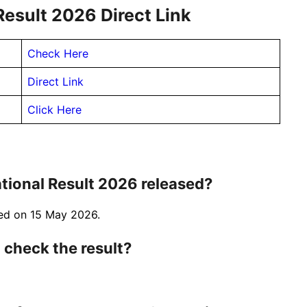
esult 2026 Direct Link
Check Here
Direct Link
Click Here
ional Result 2026 released?
sed on 15 May 2026.
 check the result?