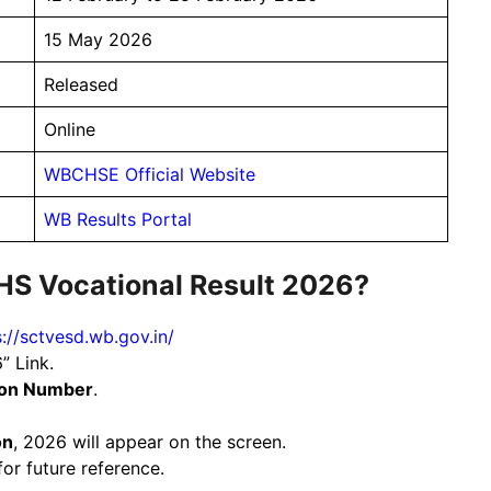
15 May 2026
Released
Online
WBCHSE Official Website
WB Results Portal
HS Vocational Result 2026?
s://sctvesd.wb.gov.in/
” Link.
ion Number
.
on
, 2026 will appear on the screen.
or future reference.