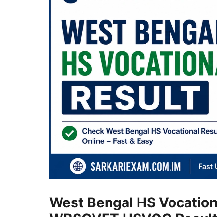
West Bengal HS Vocation