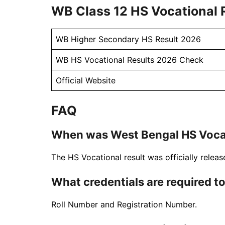
WB Class 12 HS Vocational R
WB Higher Secondary HS Result 2026
WB HS Vocational Results 2026 Check
Official Website
FAQ
When was West Bengal HS Vocat
The HS Vocational result was officially relea
What credentials are required to
Roll Number and Registration Number.