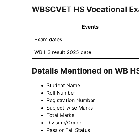
WBSCVET HS Vocational Ex
Events
Exam dates
WB HS result 2025 date
Details Mentioned on WB H
Student Name
Roll Number
Registration Number
Subject-wise Marks
Total Marks
Division/Grade
Pass or Fail Status