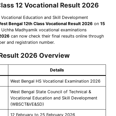
ss 12 Vocational Result 2026
& Vocational Education and Skill Development
est Bengal 12th Class Vocational Result 2026
on
15
B Uchha Madhyamik vocational examinations
 2026
can now check their final results online through
mber and registration number.
 Result 2026 Overview
Details
West Bengal HS Vocational Examination 2026
West Bengal State Council of Technical &
Vocational Education and Skill Development
(WBSCT&VE&SD)
12 February to 25 February 2026