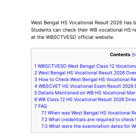
West Bengal HS Vocational Result 2026 has
Students can check their WB vocational HS re
at the WBSCTVESD official website.
Contents
[
h
1
WBSCTVESD West Bengal Class 12 Vocationa
2
West Bengal HS Vocational Result 2026 Ove
3
How to Check West Bengal HS Vocational Re
4
WBSCVET HS Vocational Exam Result 2026 
5
Details Mentioned on WB HS Vocational Ma
6
WB Class 12 HS Vocational Result 2026 Direc
7
FAQ
7.1
When was West Bengal HS Vocational Re
7.2
What credentials are required to check 
7.3
What were the examination dates for W