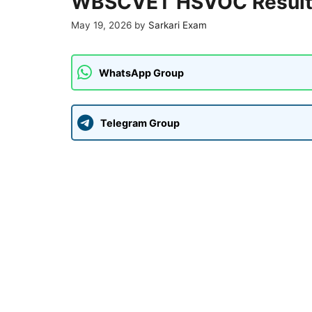
WBSCVET HSVOC Result
May 19, 2026
by
Sarkari Exam
WhatsApp Group
Telegram Group