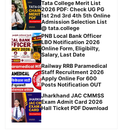
Tata College Merit List
2026 PDF: Check UG PG
1st 2nd 3rd 4th 5th Online
Admission Selection List
@ tata.college
PNB Local Bank Officer
LBO Notification 2026
Online Form, Eligibilty,
Salary, Last Date
Railway RRB Paramedical
Staff Recruitment 2026
Apply Online For 600
Posts Notification OUT
Jharkhand JAC CMMSS
Exam Admit Card 2026
Hall Ticket PDF Download