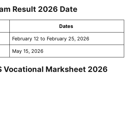
am Result 2026 Date
Dates
February 12 to February 25, 2026
May 15, 2026
S Vocational Marksheet 2026