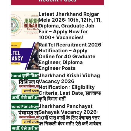
Latest Jharkhand Rojgar
Mela 2026: 10th, 12th, ITI,
Diploma, Graduate Job
Fair – Apply Now for
1000+ Vacancies!
RailTel Recruitment 2026
Notification – Apply
Online for 40 Graduate
Engineer, Diploma
Engineer Posts
Jharkhand Krishi Vibhag
Vacancy 2026
Notification : Eligibility
Criteria, Last Date, झारखण्ड
कृषि विभाग भर्ती
Jharkhand Panchayat
Sahayak Vacancy 2026:
10वीं पास वालों के लिए पंचायत स्तर
पर निकली बंपर भर्ती! ऐसे करें आवेदन